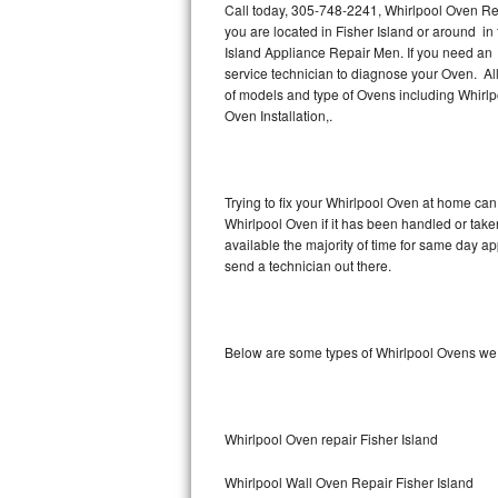
Call today, 305-748-2241, Whirlpool Oven Rep
you are located in Fisher Island or around i
Thermador Repair
Island Appliance Repair Men. If you need an 
service technician to diagnose your Oven. Al
U-line Repair
of models and type of Ovens including Whirl
Oven Installation,.
Viking Repair
Whirlpool Repair
Trying to fix your Whirlpool Oven at home can
Whirlpool Oven if it has been handled or take
Wolf Repair
available the majority of time for same day a
send a technician out there.
Asko Repair
Speed Queen Repair
Below are some types of Whirlpool Ovens we 
Danby Repair
Marvel Repair
Whirlpool Oven repair Fisher Island
Lynx Repair
Whirlpool Wall Oven Repair Fisher Island