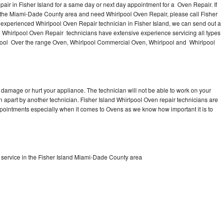
air in Fisher Island for a same day or next day appointment for a Oven Repair. If
n the Miami-Dade County area and need Whirlpool Oven Repair, please call Fisher
experienced Whirlpool Oven Repair technician in Fisher Island, we can send out a
l Whirlpool Oven Repair technicians have extensive experience servicing all types
pool Over the range Oven, Whirlpool Commercial Oven, Whirlpool and Whirlpool
 damage or hurt your appliance. The technician will not be able to work on your
n apart by another technician. Fisher Island Whirlpool Oven repair technicians are
ppointments especially when it comes to Ovens as we know how important it is to
service in the Fisher Island Miami-Dade County area