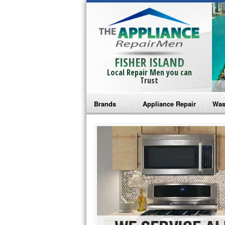
FISHER ISLAND
Local Repair Men you can
Trust
Brands
Appliance Repair
Was
Bosch Repair
Ama
Frigidaire Repair
Whi
GE Monogram Repair
May
GE Repair
Fri
Haier Repair
Ele