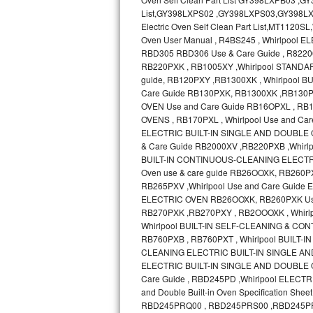
Bosch Axxis Repair
Bosch 500 Series Repair
Bosch 800 Series Repair
Samsung Aquajet Repair
Samsung Superspeed Repair
LG Studio Repair
LG Turbowash Repair
LG Stackable Repair
LG Steam Repair
GE True Temp Repair