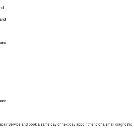
and
land
land
d
land
pair Service and book a same day or next day appointment for a small diagnostic