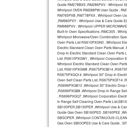
Sub-Zero BI-36RG Repair
GE Arctica Repair
Vent A Hood Repair
Liebherr Repair
Broan Repair
Fisher & Paykel Repair
Traulsen Repair
Siemens Repair
DCS Repair
Crosley Repair