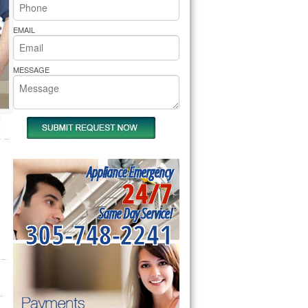
rs Pride Repair
EMAIL
MESSAGE
Appliance Emergency
24/7
Same Day Service!
305-748-2241