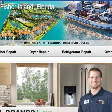
SERVICING A 50 MILE RADIUS FROM FISHER ISLAND
her Repair
Dryer Repair
Refrigerator Repair
Oven
na Washer Repair
Amana Dryer Repair
Amana Refrigerator Repair
Aman
rlpool Washer Repair
Maytag Dryer Repair
Whirlpool Refrigerator Repair
Aman
tag Washer Repair
Whirlpool Dryer Repair
GE Refrigerator Repair
Whir
gidaire Washer Repair
GE Dryer Repair
Turbo Air Repair
Whir
ctrolux Washer Repair
Whir