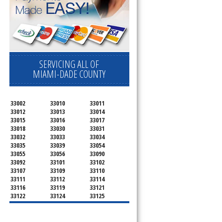
SERVICING ALL OF
MIAMI-DADE COUNTY
33002
33010
33011
33012
33013
33014
33015
33016
33017
33018
33030
33031
33032
33033
33034
33035
33039
33054
33055
33056
33090
33092
33101
33102
33107
33109
33110
33111
33112
33114
33116
33119
33121
33122
33124
33125
33126
33127
33128
33129
33130
33131
33132
33133
33134