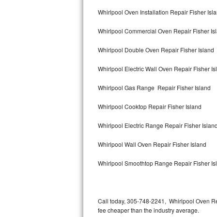
Bertazzoni Repair
Whirlpool Oven Installation Repair Fisher Isl
Whirlpool Commercial Oven Repair Fisher Is
Electrolux Repair
Whirlpool Double Oven Repair Fisher Island
Dacor Repair
Whirlpool Electric Wall Oven Repair Fisher Is
Amana Repair
Whirlpool Gas Range Repair Fisher Island
GE Profile Repair
Whirlpool Cooktop Repair Fisher Island
GE Cafe Repair
Whirlpool Electric Range Repair Fisher Islan
Frigidaire Gallery Repair
Whirlpool Wall Oven Repair Fisher Island
Whirlpool Gold Repair
Whirlpool Smoothtop Range Repair Fisher Is
Kenmore Elite Repair
Kitchenaid Architect Repair
Call today, 305-748-2241, Whirlpool Oven Re
fee cheaper than the industry average.