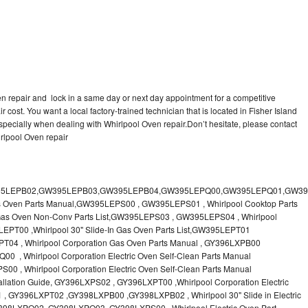
en repair and lock in a same day or next day appointment for a competitive
r cost. You want a local factory-trained technician that is located in Fisher Island
specially when dealing with Whirlpool Oven repair.Don’t hesitate, please contact
rlpool Oven repair
 & Care Guide RB760PXT , RB760PXX , RB760PXY , Whirlpool SELF-CLEANING ELECTRIC BUILT-IN SINGLE AND DOUBLE OVENS, RB770PXB , RB770PXX , Whirlpool SELF-CLEANING ELECTRIC BUILT-IN SINGLE AND DOUBLE OVENS Use & Care Guide, RB770PXY -RBD245 , BUILT-INELECTRIC OVEN Use & Care Guide , RBD245PD ,Whirlpool ELECTRIC BUILT-IN OVENS Use And Care GUIDE,RBD245PR , Whirlpool Electric Single and Double Built-in Oven Specification Sheet ,RBD245PRB00 , Whirlpool 24" Built-In Electric Double Oven Parts List, RBD245PRQ00 , RBD245PRS00 ,RBD245PRS01 ,Whirlpool Built-In Electric Double Oven Lower Oven Parts Manual ,RBD245PRT00 , Whirlpool 24" Built-In Electric Double Oven Parts List, RBD275 , RBD275PD ,Whirlpool ELECTRIC BUILT-IN OVENS Use And Care GUIDE,RBD275PRB00 - Whirlpool Built-In Electric Double Oven Parts List , RBD275PRQ00 , RBD275PRS00 , RBD275PRT00 , RBD275PV , Whirlpool Electric Single and Double Built-In Oven Specifications ,RBD276 , Whirlpool OVEN RBD245 RBS245 YRBS275 RBD275 RBS275 YRBS305 RBD276 RBS305 RBD305 Use & Care Guide , RBD276PD , Whirlpool ELECTRIC BUILT-IN OVENS Use And Care GUIDE ,RBD277 , RBD277PV , Whirlpool Electric Single and Double Built-In Oven Specifications ,RBD305 , BUILT-INELECTRIC OVEN Use & Care Guide, RBD305PD , Whirlpool ELECTRIC BUILT-IN OVENS Use And Care GUIDE ,RBD305PRB00 , Whirlpool Corporation Built-In Electric Double Oven Parts Manual ,RBD305PRB02 , RBD305PRQ02 , RBD305PRS02 , RBD305PRT00 , Whirlpool Corporation Built-In Electric Double Oven Parts Manual,RBD305PRT02 , Whirlpool 30" Built-In Electric Double Oven STD-Clean Lower Self-Clean Upper Lower Oven Parts List , RBD305PV , Whirlpool Electric Single and Double Built-in Oven Specification Sheet ,RBD306 ,RBD306PD , Whirlpool ELECTRIC BUILT-IN OVENS Use And Care GUIDE , RBD307 , Whirlpool Built-In Electric Convection Oven Use & Care Guide ,RBD307PV , RBIGOPXY ,Whirlpool SELF-CLEANING ELECTRIC BUILT-IN SINGLE AND DOUBLE OVENS, RBIOOPXY , Whirlpool STANDARD AND CONTINUOUS-CLEANING ELECTRIC BUILT-IN OVENS Use and Care Guide , RBS240PD , Whirlpool ELECTRIC BUILT-IN OVENS Use And Care GUIDE ,RBS245 , RBS245PD , RBS245PRB , Whirlpool Oven User Manual , RBS245PR ,RBS270PD , Whirlpool ELECTRIC BUILT-IN OVENS Use And Care GUIDE , RBS275 ,BUILT-INELECTRIC OVEN Use & Care Guide , RBS275PD , RBS275PRB00 , Whirlpool Built-In Electric Single Oven Parts List ,RBS275PRB02 , RBS275PRQ00 ,RBS275PRQ02 , RBS275PRS00 ,RBS275PRS02 , RBS275PRT00 , RBS275PRT02 ,RBS275PV , Whirlpool Built-in Electric Oven Use and Care Guide ,RBS277 - Whirlpool Built-In Electric Convection Oven Use & Care Guide ,RBS277PV , Whirlpool Double Built-In Oven Installation Instruction ,RBS305 , BUILT-INELECTRIC OVEN Use & Care Guide ,RBS305PD , Whirlpool ELECTRIC BUILT-IN OVENS Use And Care GUIDE ,RBS305PRB00 , Whirlpool Built-In Electric Oven Parts List , RBS305PRQ00 , RBS305PRS00 , RBS305PRT00 , RBS305PV , Whirlpool Electric Single and Double Built-in Oven Specification Sheet ,RBS307 , Whirlpool Built-In Electric Convection Oven Use & Care Guide , RBS307PV ,RJM-2840P , Whirlpool ELECTRIC OVEN RJM-2840P User guide,RM255PXP - Whirlpool OVEN RM255PXP User Guide,RM278BXP , Whirlpool Use & Care Guide LOWER OVEN Self-Cleaning RM278BXP ,RM278BXS - Whirlpool LOWER OVEN Use & Care Guide RM278BXS ,RM286PXV - Whirlpool SELF-CLEANING LOWER OVEN Use And Care Guide RM286PXV , RM288PW , Whirlpool OVEN RM288PW User Guide , RM770PXB ,Whirlpool SELF-CLEANING ELECTRIC BUILT Use And Care RM770PXB RM765PXB ,RM778PXX , Whirlpool Oven User Manual , RM978BXV - Whirlpool Use & Care Guide UPPER MICROWAVE OVEN ,RM980PXY - Whirlpool Use & Care Guide ELECTRIC COOKTOP AND SELF-CLEANING LOWER OVEN RM980PXY, RM988PXV , Whirlpool UPPER MICROWAVE OVEN Use and Care ,RMC275 ,RMC275PV , Whirlpool Electric Single and Double Built-In Oven Specifications ,RMC305 , Whirlpool ELECTRIC COMBINATION LOWER OVEN Use & Care Guide ,RMC305PV , Whirlpool Microwave/Oven Combination Specification Sheet Roper BES450WB1 , Whirlpool Corporation Built-In Electric Double Oven Parts List RS610PXGN0 , Whirlpool Electric Standard Clean Oven Parts List , RS610PXGN1 , Whirlpool Corporation Electric Standard Clean Oven Parts Manual ,RS610PXGN3 , RS610PXGV10 , RS610PXGV3 , RS610PXGV7 , Whirlpool 30" Drop-In Electric Standard Clean Oven Parts List ,RS610PXGV8 , RS610PXGW0 ,Whirlpool Electric Standard Clean Oven Parts List ,RS610PXGW1 , Whirlpool Corporation Electric Standard Clean Oven Parts Manual ,RS610PXGW10 ,RS610PXGW3 , Whirlpool Electric Standard Clean Oven Parts List ,RS610PXGW7 , Whirlpool 30" Drop-In Electric Standard Clean Oven Parts List, RS610PXGW8 ,RS675PXGB14 ,RS675PXGB7 ,Whirlpool Corporation Electric Oven Parts Manual ,RS675PXGB9 , RS675PXGQ14 ,Whirlpool 30" Drop-In Electric Oven Self Clean ,RS675PXGQ7 , RS675PXGQ9 ,Whirlpool 30" Drop-in Electric Oven Self Clean Parts List, RS675PXGT14 ,RS675PXGT7 - Whirlpool Corporation Electric Oven Parts Manual, RS675PXGT9 ,RS696PXGB12 ,Whirlpool 30" Electric Drop-In Range Self Cleaning Oven Parts List ,RS696PXGB14 ,RS696PXGB7 ,RS696PXGB8 ,Whirlpool Drop-In Range Self Cleaning Oven Parts List ,RS696PXGQ12 , Whirlpool 30" Electric ,RS696PXGQ14 , RS696PXGQ7 ,Whirlpool Corporation Electric Drop-In Range Self Cleaning Oven Parts Manual, RS696PXGQ8,Whirlpool Drop-In Range Self Cleaning Oven Parts List,SB100PER - SB100PSR ,Whirlpool BUILT-I