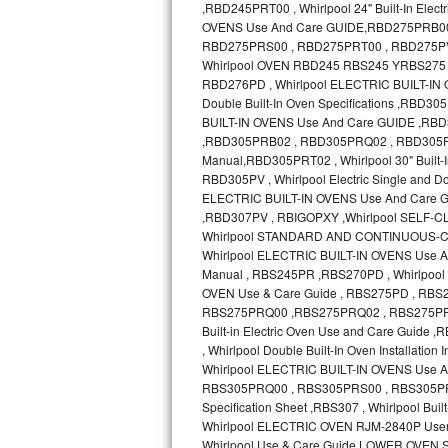
GE Triton Repair
Bosch Ascenta Repair
Bosch Nexxt Repair
Bosch Exxcel Repair
GE Profile Advantium Repair
Maytag Atlantis Repair
Sub-Zero Pro 48 Repair
Sub-Zero BI-30U Repair
Sub-Zero BI-30UG Repair
Sub-Zero BI-36F Repair
Sub-Zero BI-36R Repair