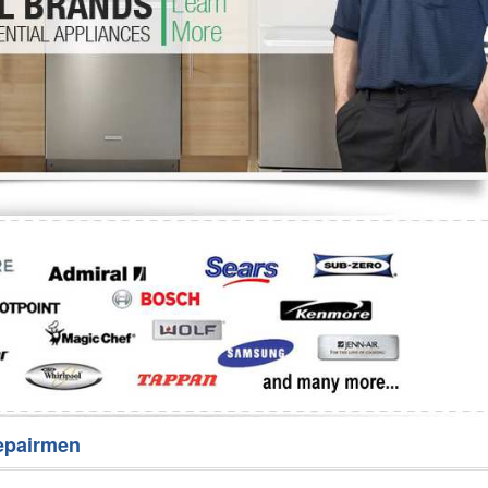
Washer Repair
Bake
epairmen