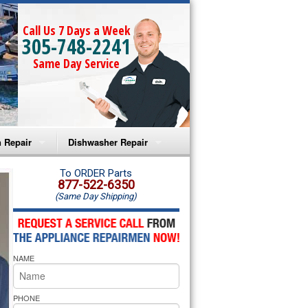
Call Us 7 Days a Week
305-748-2241
Same Day Service
 Repair
Dishwasher Repair
a Microwave Repair
Amana Dishwasher Repair
To ORDER Parts
877-522-6350
(Same Day Shipping)
a Oven Repair
Whirlpool Dishwasher Repair
lpool Microwave Repair
NAME
lpool Oven Repair
lpool Cooktop Repair
PHONE