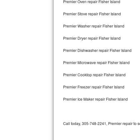
Premier Oven repair Fisher Island
Bertazzoni Repair
Premier Stove repair Fisher Island
Electrolux Repair
Premier Washer repair Fisher Island
Dacor Repair
Premier Dryer repair Fisher Island
Amana Repair
Premier Dishwasher repair Fisher Island
GE Profile Repair
Premier Microwave repair Fisher Island
GE Cafe Repair
Premier Cooktop repair Fisher Island
Premier Freezer repair Fisher Island
Frigidaire Gallery Repair
Premier Ice Maker repair Fisher Island
Whirlpool Gold Repair
Kenmore Elite Repair
Call today, 305-748-2241, Premier repair to 
Kitchenaid Architect Repair