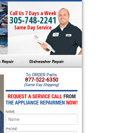
Call Us 7 Days a Week
305-748-2241
Same Day Service
 Repair
Dishwasher Repair
a Microwave Repair
Amana Dishwasher Repair
To ORDER Parts
877-522-6350
(Same Day Shipping)
a Oven Repair
Whirlpool Dishwasher Repair
lpool Microwave Repair
NAME
lpool Oven Repair
lpool Cooktop Repair
PHONE