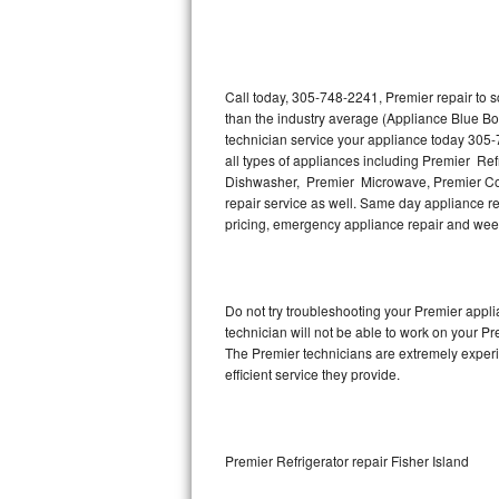
Thermador Repair
U-line Repair
Call today, 305-748-2241, Premier repair to 
than the industry average (Appliance Blue Bo
technician service your appliance today 305-
Viking Repair
all types of appliances including Premier Re
Dishwasher, Premier Microwave, Premier Coo
Whirlpool Repair
repair service as well. Same day appliance repa
pricing, emergency appliance repair and wee
Wolf Repair
Asko Repair
Do not try troubleshooting your Premier app
technician will not be able to work on your Pr
Speed Queen Repair
The Premier technicians are extremely experie
efficient service they provide.
Danby Repair
Marvel Repair
Premier Refrigerator repair Fisher Island
Lynx Repair