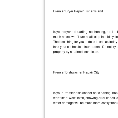
Sub-Zero BI-36RG Repair
Premier Dryer Repair Fisher Island
GE Arctica Repair
Is your dryer not starting, not heating, not tum
Vent A Hood Repair
much noise, won't turn at all, stop in mid cy
The best thing for you to do is to call us tod
Liebherr Repair
take your clothes to a laundromat. Do not try to f
properly by a trained technician.
Broan Repair
Fisher & Paykel Repair
Premier Dishwasher Repair City
Traulsen Repair
Siemens Repair
Is your Premier dishwasher not cleaning, not d
won't start, won't latch, showing error codes, 
DCS Repair
water damage will be much more costly than 
Crosley Repair