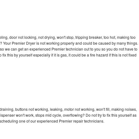
bling, door not locking, not drying, won't stop, tripping breaker, too hot, making too
cle? Your Premier Dryer is not working properly and could be caused by many things.
ay so we can get an experienced Premier technician out to you so you do not have to
ix this by yourself especially if it is gas, it could be a fire hazard if this is not fixed
raining, buttons not working, leaking, motor not working, won't fill, making noises,
dispenser won't work, stops mid cycle, overflowing? Do not try to fix this yourself as
scheduling one of our experienced Premier repair technicians.