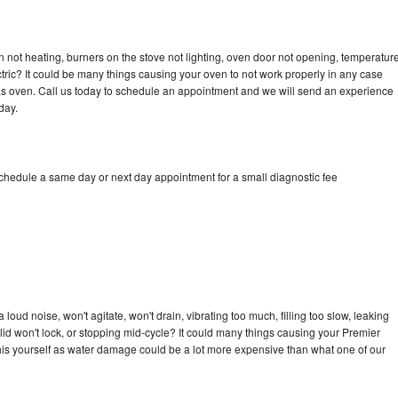
 not heating, burners on the stove not lighting, oven door not opening, temperatur
ectric? It could be many things causing your oven to not work properly in any case
a gas oven. Call us today to schedule an appointment and we will send an experience
day.
schedule a same day or next day appointment for a small diagnostic fee
oud noise, won't agitate, won't drain, vibrating too much, filling too slow, leaking
e, lid won't lock, or stopping mid-cycle? It could many things causing your Premier
x this yourself as water damage could be a lot more expensive than what one of our