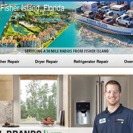
SERVICING A 50 MILE RADIUS FROM FISHER ISLAND
her Repair
Dryer Repair
Refrigerator Repair
Oven
na Washer Repair
Amana Dryer Repair
Amana Refrigerator Repair
Aman
rlpool Washer Repair
Maytag Dryer Repair
Whirlpool Refrigerator Repair
Aman
tag Washer Repair
Whirlpool Dryer Repair
GE Refrigerator Repair
Whir
gidaire Washer Repair
GE Dryer Repair
Turbo Air Repair
Whir
ctrolux Washer Repair
Whir