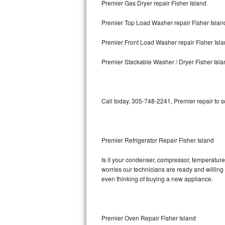
Premier Gas Dryer repair Fisher Island
Bosch Axxis Repair
Premier Top Load Washer repair Fisher Islan
Bosch 500 Series Repair
Premier Front Load Washer repair Fisher Isl
Bosch 800 Series Repair
Premier Stackable Washer / Dryer Fisher Isla
Samsung Aquajet Repair
Call today, 305-748-2241, Premier repair to 
Samsung Superspeed Repair
LG Studio Repair
Premier Refrigerator Repair Fisher Island
LG Turbowash Repair
Is it your condenser, compressor, temperature 
LG Stackable Repair
worries our technicians are ready and willing t
even thinking of buying a new appliance.
LG Steam Repair
GE True Temp Repair
Premier Oven Repair Fisher Island