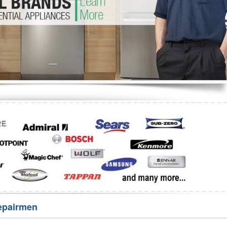
Washer Repair
Bake
epairmen