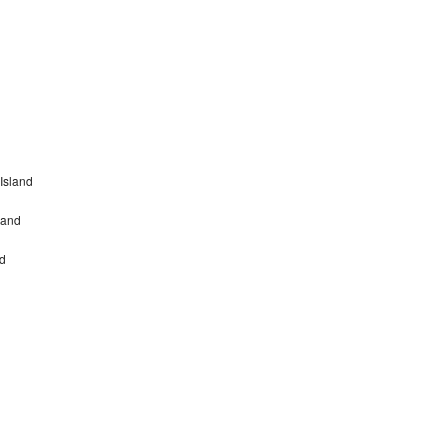
Island
land
nd