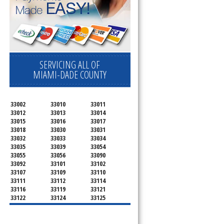
SERVICING ALL OF
MIAMI-DADE COUNTY
33002
33010
33011
33012
33013
33014
33015
33016
33017
33018
33030
33031
33032
33033
33034
33035
33039
33054
33055
33056
33090
33092
33101
33102
33107
33109
33110
33111
33112
33114
33116
33119
33121
33122
33124
33125
33126
33127
33128
33129
33130
33131
33132
33133
33134