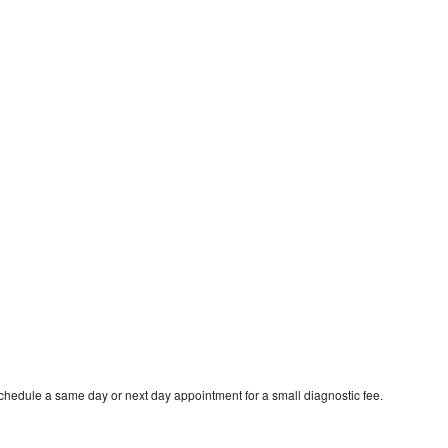
schedule a same day or next day appointment for a small diagnostic fee.