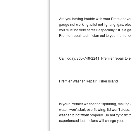
GE Triton Repair
Bosch Ascenta Repair
Are you having trouble with your Premier oven
gauge not working, pilot not lighting, gas, el
Bosch Nexxt Repair
you must be very careful especially if it is 
Premier repair technician out to your home to
Bosch Exxcel Repair
GE Profile Advantium Repair
Call today, 305-748-2241, Premier repair to 
Maytag Atlantis Repair
Sub-Zero Pro 48 Repair
Premier Washer Repair Fisher Island
Sub-Zero BI-30U Repair
Is your Premier washer not spinning, making a l
Sub-Zero BI-30UG Repair
water, won't start, overflowing, lid won't clos
washer to not work properly. Do not try to fi
Sub-Zero BI-36F Repair
experienced technicians will charge you.
Sub-Zero BI-36R Repair