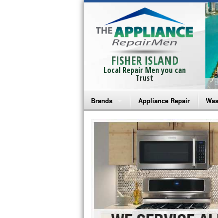
FISHER ISLAND
Local Repair Men you can
Trust
Brands
Appliance Repair
Was
Bosch Repair
Ama
Frigidaire Repair
Whi
GE Monogram Repair
May
GE Repair
Fri
Haier Repair
Ele