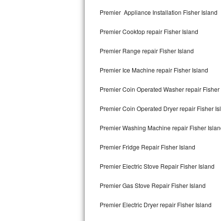
Kitchenaid Superba Repair
Premier Appliance Installation Fisher Island
GE Artistry Repair
Premier Cooktop repair Fisher Island
Whirlpool Duet Repair
Premier Range repair Fisher Island
Maytag Bravos Repair
Premier Ice Machine repair Fisher Island
Whirlpool Cabrio Repair
Premier Coin Operated Washer repair Fisher 
Frigidaire Professional Repair
Premier Coin Operated Dryer repair Fisher Is
Premier Washing Machine repair Fisher Isla
Whirlpool Smart Repair
Premier Fridge Repair Fisher Island
Whirlpool Sidekicks Repair
Premier Electric Stove Repair Fisher Island
Maytag Maxima Repair
Premier Gas Stove Repair Fisher Island
Kitchenaid Pro Line Repair
Premier Electric Dryer repair Fisher Island
Samsung Chef Collection Repair