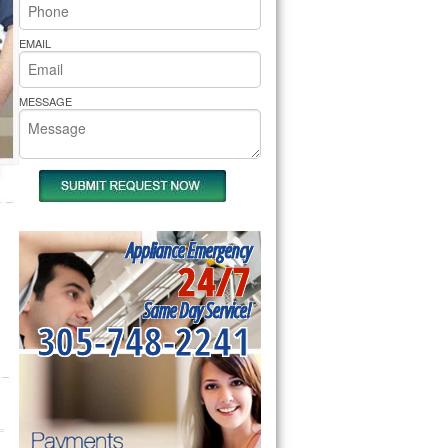
rs Pride Repair
EMAIL
MESSAGE
Appliance Emergency
24/7
Same Day Service!
305-748-2241