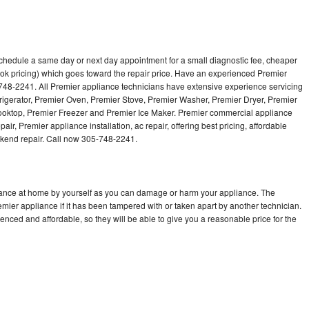
schedule a same day or next day appointment for a small diagnostic fee, cheaper
ok pricing) which goes toward the repair price. Have an experienced Premier
748-2241. All Premier appliance technicians have extensive experience servicing
frigerator, Premier Oven, Premier Stove, Premier Washer, Premier Dryer, Premier
ktop, Premier Freezer and Premier Ice Maker. Premier commercial appliance
ir, Premier appliance installation, ac repair, offering best pricing, affordable
kend repair. Call now 305-748-2241.
liance at home by yourself as you can damage or harm your appliance. The
emier appliance if it has been tampered with or taken apart by another technician.
nced and affordable, so they will be able to give you a reasonable price for the