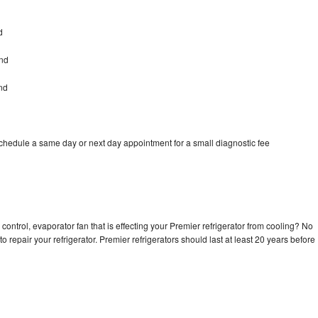
d
and
nd
schedule a same day or next day appointment for a small diagnostic fee
control, evaporator fan that is effecting your Premier refrigerator from cooling? No
o repair your refrigerator. Premier refrigerators should last at least 20 years before