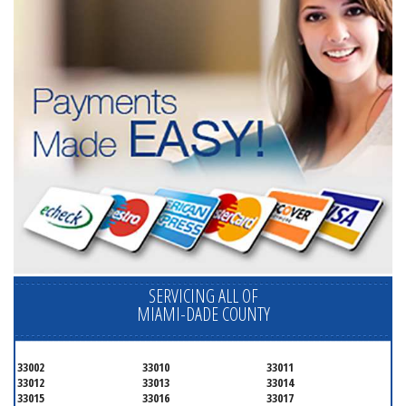
SERVICING ALL OF
MIAMI-DADE COUNTY
33002
33010
33011
33012
33013
33014
33015
33016
33017