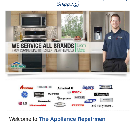
Shipping)
Appliance Repair
Washer Repair
Dryer Repair
Refrigerator Repair
Oven Repair
Dishwasher Repair
Welcome to
The Appliance Repairmen