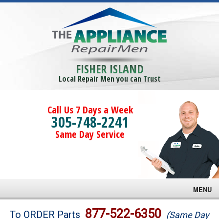
FISHER ISLAND
Local Repair Men you can Trust
Call Us 7 Days a Week
305-748-2241
Same Day Service
MENU
Brands
877-522-6350
To ORDER Parts
(Same Day