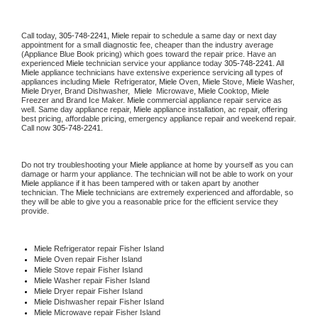
Call today, 
305-748-2241,
Miele 
repair to schedule a same day or next day 
appointment for a small diagnostic fee, cheaper than the industry average 
(Appliance Blue Book pricing) which goes toward the repair price. Have an 
experienced 
Miele
 technician service your appliance today 
305-748-2241
. All 
Miele
 appliance technicians have extensive experience servicing all types of 
appliances including 
Miele 
 Refrigerator, 
Miele
 Oven, 
Miele
 Stove, 
Miele 
Washer, 
Miele 
Dryer, Brand Dishwasher,  
Miele 
 Microwave, 
Miele
 Cooktop, 
Miele
Freezer and Brand Ice Maker. 
Miele
 commercial appliance repair service as 
well. Same day appliance repair, 
Miele
 appliance installation, ac repair, offering 
best pricing, affordable pricing, emergency appliance repair and weekend repair. 
Call now 
305-748-2241.
Do not try troubleshooting your 
Miele
 appliance at home by yourself as you can 
damage or harm your appliance. The technician will not be able to work on your 
Miele
 appliance if it has been tampered with or taken apart by another 
technician. The 
Miele
 technicians are extremely experienced and affordable, so 
they will be able to give you a reasonable price for the efficient service they 
provide. 
Miele
 Refrigerator repair Fisher Island
Miele 
Oven repair Fisher Island
Miele 
Stove repair Fisher Island
Miele 
Washer repair Fisher Island
Miele 
Dryer repair Fisher Island
Miele 
Dishwasher repair Fisher Island 
Miele 
Microwave repair Fisher Island