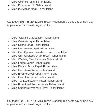
Miele 
Cooktop repair Fisher Island
Miele
 Freezer repair Fisher Island 
Miele
 Ice Maker repair Fisher Island
Call today, 
305-748-2241,
Miele 
repair to schedule a same day or next day 
appointment for a small diagnostic fee.
Miele
  Appliance Installation Fisher Island
Miele 
Cooktop repair Fisher Island
Miele 
Range repair Fisher Island
Miele 
Ice Machine repair Fisher Island
Miele 
Coin Operated Washer repair Fisher Island
Miele 
Coin Operated Dryer repair Fisher Island
Miele 
Washing Machine repair Fisher Island
Miele 
Fridge Repair Fisher Island
Miele 
Electric Stove Repair Fisher Island
Miele 
Gas Stove Repair Fisher Island
Miele 
Electric Dryer repair Fisher Island
Miele 
Gas Dryer repair Fisher Island
Miele 
Top Load Washer repair Fisher Island
Miele 
Front Load Washer repair Fisher Island
Miele 
Stackable Washer / Dryer Fisher Island
Call today, 
305-748-2241,
Miele 
repair to schedule a same day or next day 
appointment for a small diagnostic fee