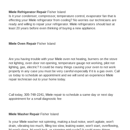
Miele 
Refrigerator Repair 
Fisher Island
Is it your condenser, compressor, temperature control, evaporator fan that is 
effecting your 
Miele 
refrigerator from cooling? No worries our technicians are 
ready and willing to repair your refrigerator. 
Miele 
refrigerators should last at 
least 20 years before even thinking of buying a new appliance. 
Miele 
Oven Repair 
Fisher Island
Are you having trouble with your 
Miele 
oven not heating, burners on the stove 
not lighting, oven door not opening, temperature gauge not working, pilot not 
lighting, gas, electric? It could be many things causing your oven to not work 
properly in any case you must be very careful especially if it is a gas oven. Call 
us today to schedule an appointment and we will send an experience 
Miele 
repair technician out to your home today.
Call today, 
305-748-2241,
Miele 
repair to schedule a same day or next day 
appointment for a small diagnostic fee
Miele 
Washer Repair 
Fisher Island
Is your 
Miele 
washer not spinning, making a loud noise, won't agitate, won't 
drain, vibrating too much, filling too slow, leaking water, won't start, overflowing, 
lid won't close, lid won't lock, or stopping mid-cycle? It could many things 