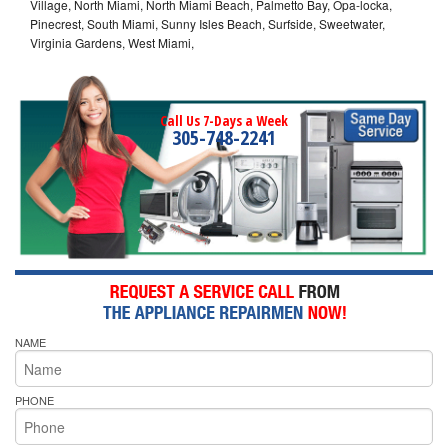
Village, North Miami, North Miami Beach, Palmetto Bay, Opa-locka,
Pinecrest, South Miami, Sunny Isles Beach, Surfside, Sweetwater,
Virginia Gardens, West Miami,
Call Us 7-Days a Week
305-748-2241
NAME
PHONE