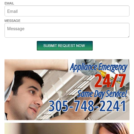
EMAIL
MESSAGE
Appliance Emergency
24/7
Same Day Service!
305-748-2241