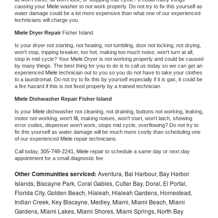
causing your 
Miele 
washer to not work properly. Do not try to fix this yourself as 
water damage could be a lot more expensive than what one of our experienced 
technicians will charge you.
Miele 
Dryer Repair 
Fisher Island
Is your dryer not starting, not heating, not tumbling, door not locking, not drying, 
won't stop, tripping breaker, too hot, making too much noise, won't turn at all, 
stop in mid cycle? Your 
Miele 
Dryer is not working properly and could be caused 
by many things. The best thing for you to do is to call us today so we can get an 
experienced 
Miele 
technician out to you so you do not have to take your clothes 
to a laundromat. Do not try to fix this by yourself especially if it is gas, it could be 
a fire hazard if this is not fixed properly by a trained technician.
Miele 
Dishwasher Repair Fisher Island
Is your 
Miele 
dishwasher not cleaning, not draining, buttons not working, leaking, 
motor not working, won't fill, making noises, won't start, won't latch, showing 
error codes, dispenser won't work, stops mid cycle, overflowing? Do not try to 
fix this yourself as water damage will be much more costly than scheduling one 
of our experienced 
Miele 
repair technicians. 
Call today, 
305-748-2241,
Miele 
repair to schedule a same day or next day 
appointment for a small diagnostic fee
Other Communities serviced:
Aventura, Bal Harbour, Bay Harbor
Islands, Biscayne Park, Coral Gables, Cutler Bay, Doral, El Portal,
Florida City, Golden Beach, Hialeah, Hialeah Gardens, Homestead,
Indian Creek, Key Biscayne, Medley, Miami, Miami Beach, Miami
Gardens, Miami Lakes, Miami Shores, Miami Springs, North Bay