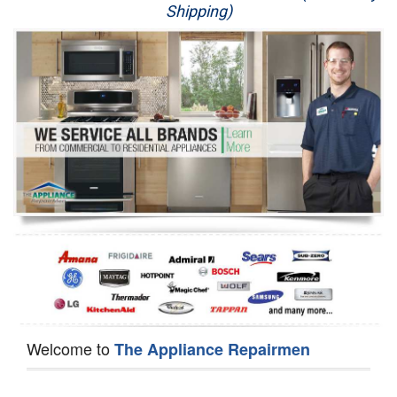
Shipping)
Appliance Repair
Washer Repair
Dryer Repair
Refrigerator Repair
Oven Repair
Dishwasher Repair
Welcome to
The Appliance Repairmen