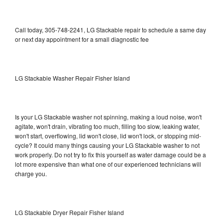
Call today, 305-748-2241, LG Stackable repair to schedule a same day
or next day appointment for a small diagnostic fee
LG Stackable Washer Repair Fisher Island
Is your LG Stackable washer not spinning, making a loud noise, won't
agitate, won't drain, vibrating too much, filling too slow, leaking water,
won't start, overflowing, lid won't close, lid won't lock, or stopping mid-
cycle? It could many things causing your LG Stackable washer to not
work properly. Do not try to fix this yourself as water damage could be a
lot more expensive than what one of our experienced technicians will
charge you.
LG Stackable Dryer Repair Fisher Island