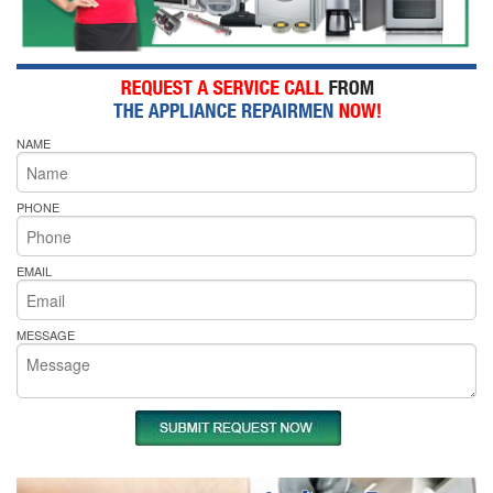
NAME
PHONE
EMAIL
MESSAGE