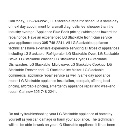
Call today, 305-748-2241, LG Stackable repair to schedule a same day
or next day appointment for a small diagnostic fee, cheaper than the
industry average (Appliance Blue Book pricing) which goes toward the
repair price. Have an experienced LG Stackable technician service
your appliance today 305-748-2241. All LG Stackable appliance
technicians have extensive experience servicing all types of appliances
including LG Stackable Refrigerator, LG Stackable Oven, LG Stackable
Stove, LG Stackable Washer, LG Stackable Dryer, LG Stackable
Dishwasher, LG Stackable Microwave, LG Stackable Cooktop, LG
Stackable Freezer and LG Stackable Ice Maker. LG Stackable
commercial appliance repair service as well. Same day appliance
repair, LG Stackable appliance installation, ac repair, offering best
pricing, affordable pricing, emergency appliance repair and weekend
repair. Call now 305-748-2241.
Do not try troubleshooting your LG Stackable appliance at home by
yourself as you can damage or harm your appliance. The technician
will not be able to work on your LG Stackable appliance if it has been