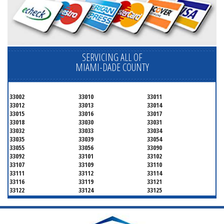
SERVICING ALL OF
MIAMI-DADE COUNTY
33002
33010
33011
33012
33013
33014
33015
33016
33017
33018
33030
33031
33032
33033
33034
33035
33039
33054
33055
33056
33090
33092
33101
33102
33107
33109
33110
33111
33112
33114
33116
33119
33121
33122
33124
33125
33126
33127
33128
33129
33130
33131
33132
33133
33134
33135
33136
33137