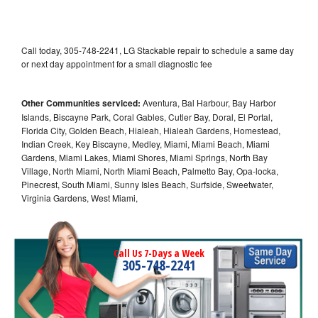
Call today, 305-748-2241, LG Stackable repair to schedule a same day
or next day appointment for a small diagnostic fee
Other Communities serviced:
Aventura, Bal Harbour, Bay Harbor
Islands, Biscayne Park, Coral Gables, Cutler Bay, Doral, El Portal,
Florida City, Golden Beach, Hialeah, Hialeah Gardens, Homestead,
Indian Creek, Key Biscayne, Medley, Miami, Miami Beach, Miami
Gardens, Miami Lakes, Miami Shores, Miami Springs, North Bay
Village, North Miami, North Miami Beach, Palmetto Bay, Opa-locka,
Pinecrest, South Miami, Sunny Isles Beach, Surfside, Sweetwater,
Virginia Gardens, West Miami,
Call Us 7-Days a Week
305-748-2241