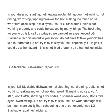
Is your dryer not starting, not heating, not tumbling, door not locking, not
drying, won't stop, tripping breaker, too hot, making too much noise,
won't turn at all, stop in mid cycle? Your LG Stackable Dryer is not
working properly and could be caused by many things. The best thing
for you to do is to call us today so we can get an experienced LG
Stackable technician out to you so you do not have to take your clothes
to a laundromat. Do not try to fix this by yourself especially if it is gas, it
could be a fire hazard if this is not fixed properly by a trained technician.
LG Stackable Dishwasher Repair City
Is your LG Stackable dishwasher not cleaning, not draining, buttons not
working, leaking, motor not working, won't fill, making noises, won't
start, won't latch, showing error codes, dispenser won't work, stops mid
cycle, overflowing? Do not try to fix this yourself as water damage will
be much more costly than scheduling one of our experienced LG
Stackable repair technicians.