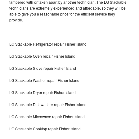
tampered with or taken apart by another technician. The LG Stackable
technicians are extremely experienced and affordable, so they will be
able to give you a reasonable price for the efficient service they
provide.
LG Stackable Refrigerator repair Fisher Island
LG Stackable Oven repair Fisher Island
LG Stackable Stove repair Fisher Island
LG Stackable Washer repair Fisher Island
LG Stackable Dryer repair Fisher Island
LG Stackable Dishwasher repair Fisher Island
LG Stackable Microwave repair Fisher Island
LG Stackable Cooktop repair Fisher Island