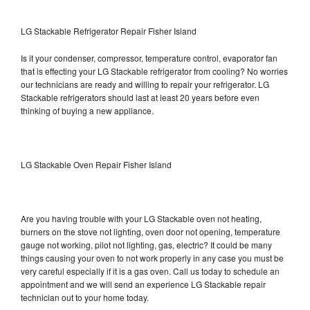
LG Stackable Refrigerator Repair Fisher Island
Is it your condenser, compressor, temperature control, evaporator fan
that is effecting your LG Stackable refrigerator from cooling? No worries
our technicians are ready and willing to repair your refrigerator. LG
Stackable refrigerators should last at least 20 years before even
thinking of buying a new appliance.
LG Stackable Oven Repair Fisher Island
Are you having trouble with your LG Stackable oven not heating,
burners on the stove not lighting, oven door not opening, temperature
gauge not working, pilot not lighting, gas, electric? It could be many
things causing your oven to not work properly in any case you must be
very careful especially if it is a gas oven. Call us today to schedule an
appointment and we will send an experience LG Stackable repair
technician out to your home today.