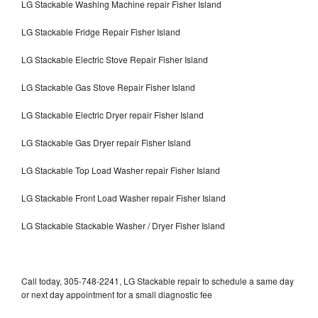
LG Stackable Washing Machine repair Fisher Island
LG Stackable Fridge Repair Fisher Island
LG Stackable Electric Stove Repair Fisher Island
LG Stackable Gas Stove Repair Fisher Island
LG Stackable Electric Dryer repair Fisher Island
LG Stackable Gas Dryer repair Fisher Island
LG Stackable Top Load Washer repair Fisher Island
LG Stackable Front Load Washer repair Fisher Island
LG Stackable Stackable Washer / Dryer Fisher Island
Call today, 305-748-2241, LG Stackable repair to schedule a same day
or next day appointment for a small diagnostic fee