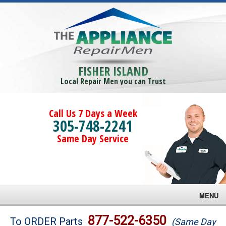
FISHER ISLAND
Local Repair Men you can Trust
Call Us 7 Days a Week
305-748-2241
Same Day Service
MENU
Brands
877-522-6350
To ORDER Parts
(Same Day