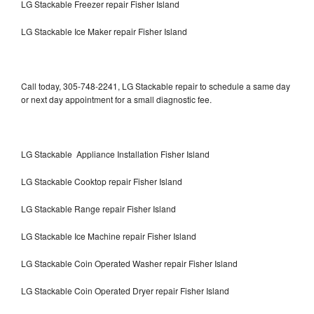
LG Stackable Freezer repair Fisher Island
LG Stackable Ice Maker repair Fisher Island
Call today, 305-748-2241, LG Stackable repair to schedule a same day
or next day appointment for a small diagnostic fee.
LG Stackable Appliance Installation Fisher Island
LG Stackable Cooktop repair Fisher Island
LG Stackable Range repair Fisher Island
LG Stackable Ice Machine repair Fisher Island
LG Stackable Coin Operated Washer repair Fisher Island
LG Stackable Coin Operated Dryer repair Fisher Island