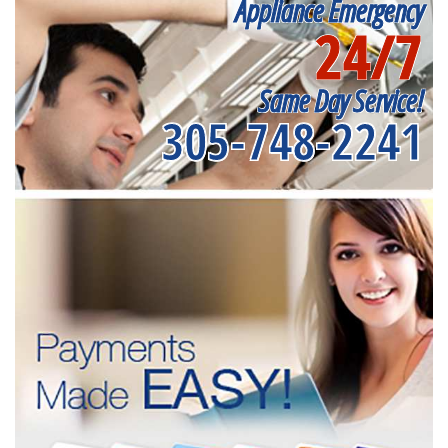
Appliance Emergency
24/7
Same Day Service!
305-748-2241