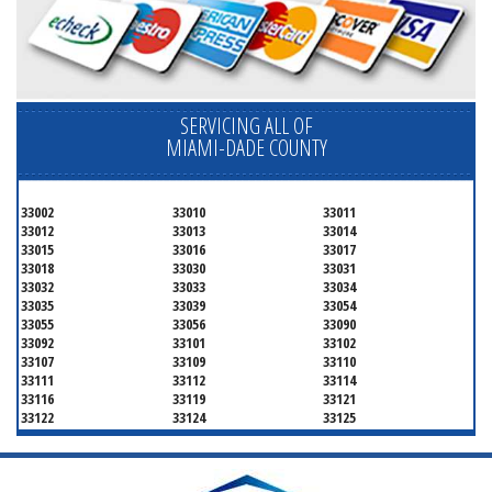
SERVICING ALL OF
MIAMI-DADE COUNTY
33002
33010
33011
33012
33013
33014
33015
33016
33017
33018
33030
33031
33032
33033
33034
33035
33039
33054
33055
33056
33090
33092
33101
33102
33107
33109
33110
33111
33112
33114
33116
33119
33121
33122
33124
33125
33126
33127
33128
33129
33130
33131
33132
33133
33134
33135
33136
33137