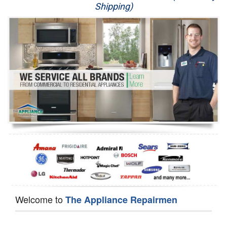
Shipping)
Appliance Repair
Washer Repair
Dryer Repair
Refrigerator Repair
Oven Repair
Dishwasher Repair
Welcome to
The Appliance Repairmen