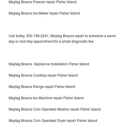
Maytag Bravos Freezer repair Fisher Island
Maytag Bravos Ice Maker repair Fisher Island
Call today, 305-748-2241, Maytag Bravos repair to schedule a same
day or next day appointment for a small diagnostic fee.
Maytag Bravos Appliance Installation Fisher Island
Maytag Bravos Cooktop repair Fisher Island
Maytag Bravos Range repair Fisher Island
Maytag Bravos Ice Machine repair Fisher Island
Maytag Bravos Coin Operated Washer repair Fisher Island
Maytag Bravos Coin Operated Dryer repair Fisher Island