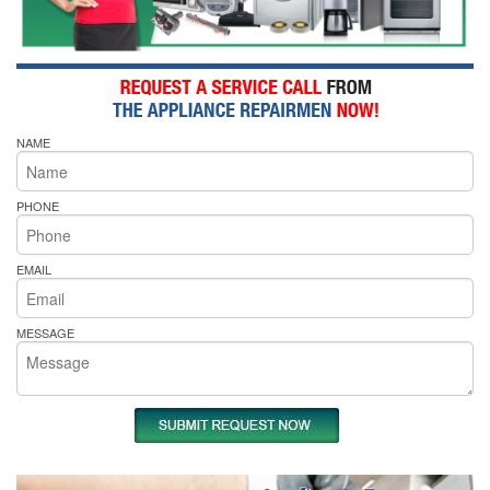
NAME
PHONE
EMAIL
MESSAGE