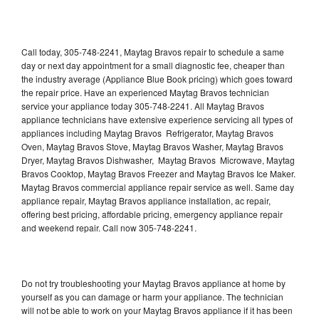
Call today, 305-748-2241, Maytag Bravos repair to schedule a same
day or next day appointment for a small diagnostic fee, cheaper than
the industry average (Appliance Blue Book pricing) which goes toward
the repair price. Have an experienced Maytag Bravos technician
service your appliance today 305-748-2241. All Maytag Bravos
appliance technicians have extensive experience servicing all types of
appliances including Maytag Bravos Refrigerator, Maytag Bravos
Oven, Maytag Bravos Stove, Maytag Bravos Washer, Maytag Bravos
Dryer, Maytag Bravos Dishwasher, Maytag Bravos Microwave, Maytag
Bravos Cooktop, Maytag Bravos Freezer and Maytag Bravos Ice Maker.
Maytag Bravos commercial appliance repair service as well. Same day
appliance repair, Maytag Bravos appliance installation, ac repair,
offering best pricing, affordable pricing, emergency appliance repair
and weekend repair. Call now 305-748-2241.
Do not try troubleshooting your Maytag Bravos appliance at home by
yourself as you can damage or harm your appliance. The technician
will not be able to work on your Maytag Bravos appliance if it has been