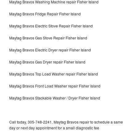
Maytag Bravos Washing Machine repair Fisher Island
Maytag Bravos Fridge Repair Fisher Island
Maytag Bravos Electric Stove Repair Fisher Island
Maytag Bravos Gas Stove Repair Fisher Island
Maytag Bravos Electric Dryer repair Fisher Island
Maytag Bravos Gas Dryer repair Fisher Island
Maytag Bravos Top Load Washer repair Fisher Island
Maytag Bravos Front Load Washer repair Fisher Island
Maytag Bravos Stackable Washer / Dryer Fisher Island
Call today, 305-748-2241, Maytag Bravos repair to schedule a same
day or next day appointment for a small diagnostic fee