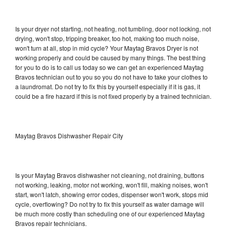
Is your dryer not starting, not heating, not tumbling, door not locking, not
drying, won't stop, tripping breaker, too hot, making too much noise,
won't turn at all, stop in mid cycle? Your Maytag Bravos Dryer is not
working properly and could be caused by many things. The best thing
for you to do is to call us today so we can get an experienced Maytag
Bravos technician out to you so you do not have to take your clothes to
a laundromat. Do not try to fix this by yourself especially if it is gas, it
could be a fire hazard if this is not fixed properly by a trained technician.
Maytag Bravos Dishwasher Repair City
Is your Maytag Bravos dishwasher not cleaning, not draining, buttons
not working, leaking, motor not working, won't fill, making noises, won't
start, won't latch, showing error codes, dispenser won't work, stops mid
cycle, overflowing? Do not try to fix this yourself as water damage will
be much more costly than scheduling one of our experienced Maytag
Bravos repair technicians.