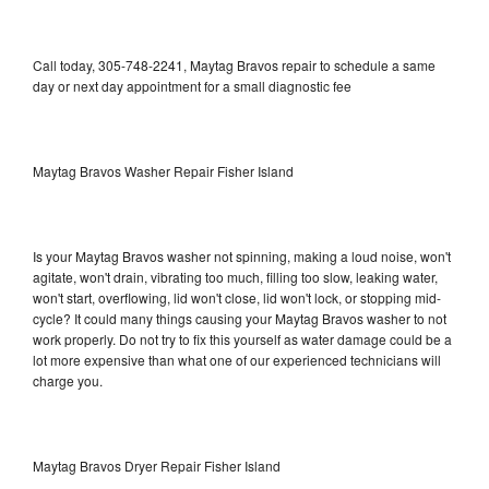
Call today, 305-748-2241, Maytag Bravos repair to schedule a same
day or next day appointment for a small diagnostic fee
Maytag Bravos Washer Repair Fisher Island
Is your Maytag Bravos washer not spinning, making a loud noise, won't
agitate, won't drain, vibrating too much, filling too slow, leaking water,
won't start, overflowing, lid won't close, lid won't lock, or stopping mid-
cycle? It could many things causing your Maytag Bravos washer to not
work properly. Do not try to fix this yourself as water damage could be a
lot more expensive than what one of our experienced technicians will
charge you.
Maytag Bravos Dryer Repair Fisher Island