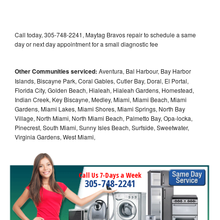
Call today, 305-748-2241, Maytag Bravos repair to schedule a same
day or next day appointment for a small diagnostic fee
Other Communities serviced:
Aventura, Bal Harbour, Bay Harbor
Islands, Biscayne Park, Coral Gables, Cutler Bay, Doral, El Portal,
Florida City, Golden Beach, Hialeah, Hialeah Gardens, Homestead,
Indian Creek, Key Biscayne, Medley, Miami, Miami Beach, Miami
Gardens, Miami Lakes, Miami Shores, Miami Springs, North Bay
Village, North Miami, North Miami Beach, Palmetto Bay, Opa-locka,
Pinecrest, South Miami, Sunny Isles Beach, Surfside, Sweetwater,
Virginia Gardens, West Miami,
Call Us 7-Days a Week
305-748-2241