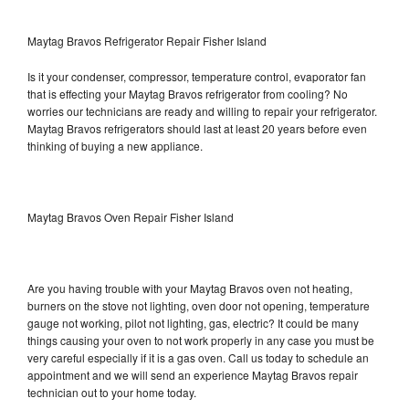
Maytag Bravos Refrigerator Repair Fisher Island
Is it your condenser, compressor, temperature control, evaporator fan
that is effecting your Maytag Bravos refrigerator from cooling? No
worries our technicians are ready and willing to repair your refrigerator.
Maytag Bravos refrigerators should last at least 20 years before even
thinking of buying a new appliance.
Maytag Bravos Oven Repair Fisher Island
Are you having trouble with your Maytag Bravos oven not heating,
burners on the stove not lighting, oven door not opening, temperature
gauge not working, pilot not lighting, gas, electric? It could be many
things causing your oven to not work properly in any case you must be
very careful especially if it is a gas oven. Call us today to schedule an
appointment and we will send an experience Maytag Bravos repair
technician out to your home today.