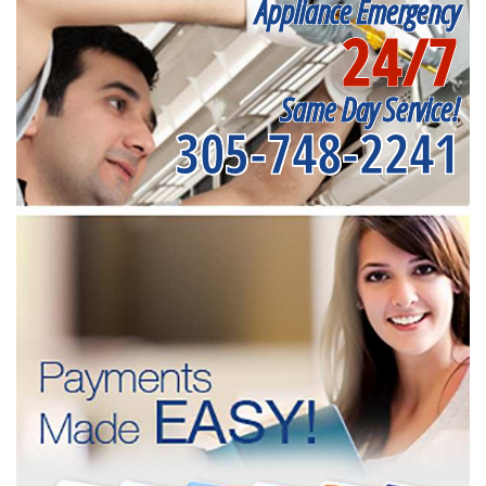
Appliance Emergency
24/7
Same Day Service!
305-748-2241