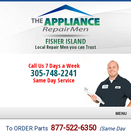
FISHER ISLAND
Local Repair Men you can Trust
Call Us 7 Days a Week
305-748-2241
Same Day Service
MENU
Brands
877-522-6350
To ORDER Parts
(Same Day