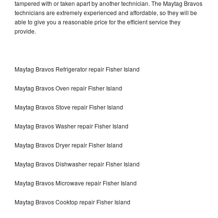
tampered with or taken apart by another technician. The Maytag Bravos
technicians are extremely experienced and affordable, so they will be
able to give you a reasonable price for the efficient service they
provide.
Maytag Bravos Refrigerator repair Fisher Island
Maytag Bravos Oven repair Fisher Island
Maytag Bravos Stove repair Fisher Island
Maytag Bravos Washer repair Fisher Island
Maytag Bravos Dryer repair Fisher Island
Maytag Bravos Dishwasher repair Fisher Island
Maytag Bravos Microwave repair Fisher Island
Maytag Bravos Cooktop repair Fisher Island