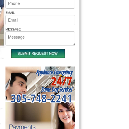
rs Pride Repair
EMAIL
MESSAGE
Appliance Emergency
24/7
Same Day Service!
305-748-2241