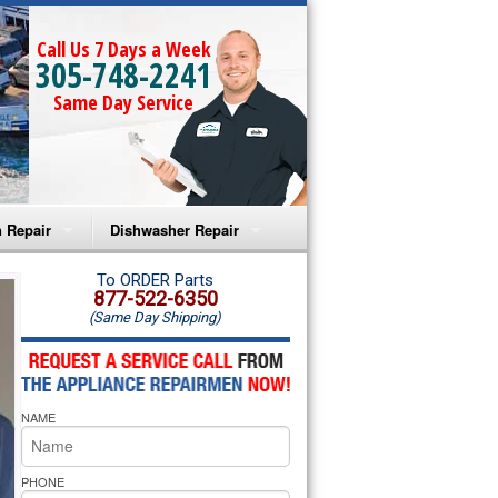
Call Us 7 Days a Week
305-748-2241
Same Day Service
 Repair
Dishwasher Repair
a Microwave Repair
Amana Dishwasher Repair
To ORDER Parts
877-522-6350
(Same Day Shipping)
a Oven Repair
Whirlpool Dishwasher Repair
lpool Microwave Repair
NAME
lpool Oven Repair
lpool Cooktop Repair
PHONE