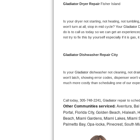
Gladiator 
Dryer Repair 
Fisher Island
Bosch Axxis Repair
Is your dryer not starting, not heating, not tumbling
Bosch 500 Series Repair
won’t turn at all, stop in mid cycle? Your 
Gladiator 
D
do is to call us today so we can get an experience
Bosch 800 Series Repair
not try to fix this by yourself especially if it is gas,
Samsung Aquajet Repair
Gladiator 
Dishwasher Repair City
Samsung Superspeed Repair
Is your 
Gladiator 
dishwasher not cleaning, not draini
LG Studio Repair
won’t latch, showing error codes, dispenser won’t w
much more costly than scheduling one of our expe
LG Turbowash Repair
Call today, 
305-748-2241,
Gladiator 
repair to sche
LG Stackable Repair
Other Communities serviced:
Aventura, Bal 
Portal, Florida City, Golden Beach, Hialeah
LG Steam Repair
Beach, Miami Gardens, Miami Lakes, Miami Sh
Palmetto Bay, Opa-locka, Pinecrest, South Mi
GE True Temp Repair