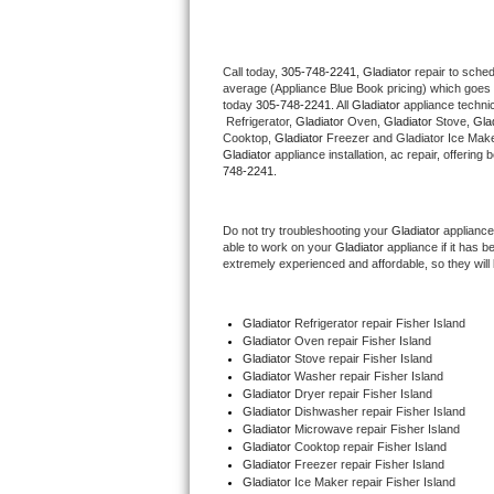
Thermador Repair
Call today, 
305-748-2241,
Gladiator 
repair to sche
average (Appliance Blue Book pricing) which goes 
U-line Repair
today 
305-748-2241
. All 
Gladiator
 appliance techni
 Refrigerator, 
Gladiator
 Oven, 
Gladiator
 Stove, 
Glad
Viking Repair
Cooktop, 
Gladiator
 Freezer and Gladiator Ice Make
Gladiator
 appliance installation, ac repair, offerin
748-2241.
Whirlpool Repair
Do not try troubleshooting your 
Gladiator
 appliance
Wolf Repair
able to work on your 
Gladiator
 appliance if it has 
extremely experienced and affordable, so they will b
Asko Repair
Gladiator
 Refrigerator repair Fisher Island
Speed Queen Repair
Gladiator 
Oven repair Fisher Island
Gladiator 
Stove repair Fisher Island
Danby Repair
Gladiator 
Washer repair Fisher Island
Gladiator 
Dryer repair Fisher Island
Gladiator 
Dishwasher repair Fisher Island 
Marvel Repair
Gladiator 
Microwave repair Fisher Island
Gladiator 
Cooktop repair Fisher Island
Gladiator
 Freezer repair Fisher Island 
Lynx Repair
Gladiator
 Ice Maker repair Fisher Island