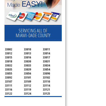
SERVICING ALL OF
-
MIAMI-DADE COUNTY
33002
33010
33011
33012
33013
33014
33015
33016
33017
33018
33030
33031
33032
33033
33034
33035
33039
33054
33055
33056
33090
33092
33101
33102
33107
33109
33110
33111
33112
33114
33116
33119
33121
33122
33124
33125
33126
33127
33128
33129
33130
33131
33132
33133
33134