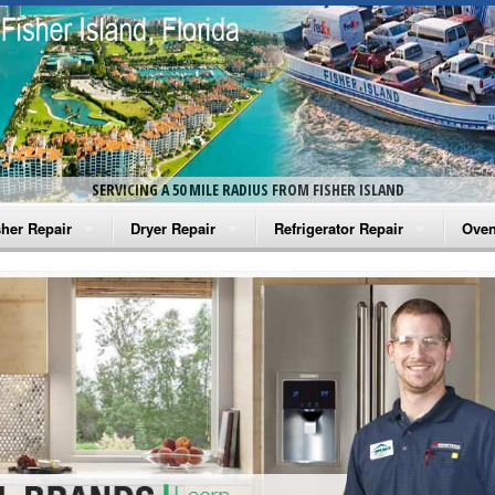
SERVICING A 50 MILE RADIUS FROM FISHER ISLAND
her Repair
Dryer Repair
Refrigerator Repair
Oven
na Washer Repair
Amana Dryer Repair
Amana Refrigerator Repair
Aman
rlpool Washer Repair
Maytag Dryer Repair
Whirlpool Refrigerator Repair
Aman
tag Washer Repair
Whirlpool Dryer Repair
GE Refrigerator Repair
Whir
gidaire Washer Repair
GE Dryer Repair
Turbo Air Repair
Whir
ctrolux Washer Repair
Whir