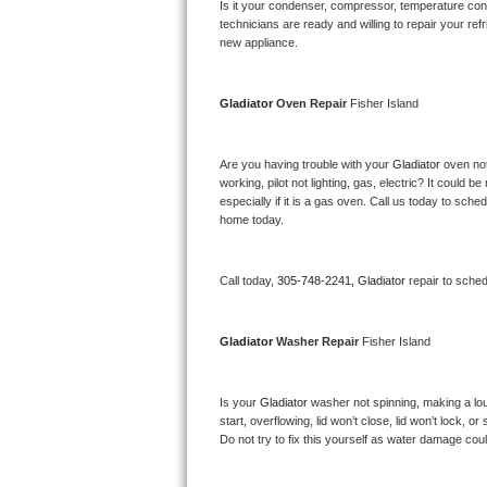
Kitchenaid Superba Repair
Is it your condenser, compressor, temperature contr
technicians are ready and willing to repair your refri
new appliance. 
GE Artistry Repair
Whirlpool Duet Repair
Gladiator 
Oven Repair 
Fisher Island
Maytag Bravos Repair
Are you having trouble with your 
Gladiator 
oven not
working, pilot not lighting, gas, electric? It could
Whirlpool Cabrio Repair
especially if it is a gas oven. Call us today to sc
home today.
Frigidaire Professional Repair
Call today, 
305-748-2241,
Gladiator 
repair to sche
Whirlpool Smart Repair
Whirlpool Sidekicks Repair
Gladiator 
Washer Repair 
Fisher Island
Maytag Maxima Repair
Is your 
Gladiator 
washer not spinning, making a loud 
start, overflowing, lid won’t close, lid won’t lock, 
Kitchenaid Pro Line Repair
Do not try to fix this yourself as water damage co
Samsung Chef Collection Repair