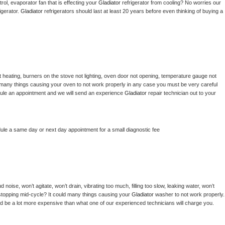
ol, evaporator fan that is effecting your 
Gladiator 
refrigerator from cooling? No worries our 
gerator. 
Gladiator 
refrigerators should last at least 20 years before even thinking of buying a 
 heating, burners on the stove not lighting, oven door not opening, temperature gauge not 
 be many things causing your oven to not work properly in any case you must be very careful 
hedule an appointment and we will send an experience 
Gladiator 
repair technician out to your 
dule a same day or next day appointment for a small diagnostic fee
noise, won’t agitate, won’t drain, vibrating too much, filling too slow, leaking water, won’t 
or stopping mid-cycle? It could many things causing your 
Gladiator 
washer to not work properly. 
uld be a lot more expensive than what one of our experienced technicians will charge you.