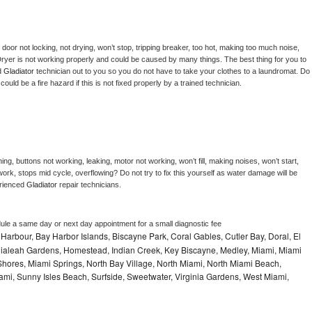
, door not locking, not drying, won’t stop, tripping breaker, too hot, making too much noise, 
ryer is not working properly and could be caused by many things. The best thing for you to 
d 
Gladiator 
technician out to you so you do not have to take your clothes to a laundromat. Do 
 it could be a fire hazard if this is not fixed properly by a trained technician.
ng, buttons not working, leaking, motor not working, won’t fill, making noises, won’t start, 
ork, stops mid cycle, overflowing? Do not try to fix this yourself as water damage will be 
rienced 
Gladiator 
repair technicians. 
dule a same day or next day appointment for a small diagnostic fee
Harbour, Bay Harbor Islands, Biscayne Park, Coral Gables, Cutler Bay, Doral, El
, Hialeah Gardens, Homestead, Indian Creek, Key Biscayne, Medley, Miami, Miami
ores, Miami Springs, North Bay Village, North Miami, North Miami Beach,
ami, Sunny Isles Beach, Surfside, Sweetwater, Virginia Gardens, West Miami,