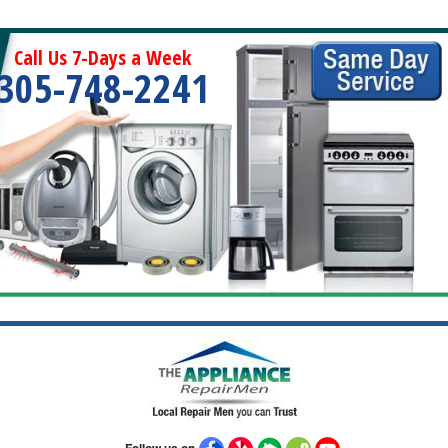
Call Us 7-Days a Week
305-748-2241