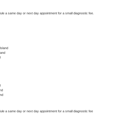
dule a same day or next day appointment for a small diagnostic fee.
Island
land
d
d
nd
and
dule a same day or next day appointment for a small diagnostic fee