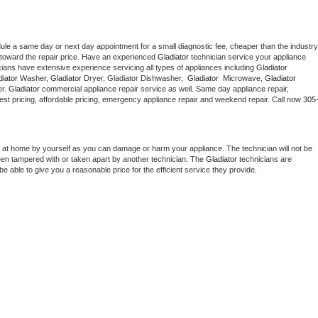
dule a same day or next day appointment for a small diagnostic fee, cheaper than the industry 
toward the repair price. Have an experienced 
Gladiator
 technician service your appliance 
cians have extensive experience servicing all types of appliances including 
Gladiator 
iator 
Washer, 
Gladiator 
Dryer, Gladiator Dishwasher,  
Gladiator 
 Microwave, 
Gladiator
r. 
Gladiator
 commercial appliance repair service as well. Same day appliance repair, 
g best pricing, affordable pricing, emergency appliance repair and weekend repair. Call now 
305
 at home by yourself as you can damage or harm your appliance. The technician will not be 
been tampered with or taken apart by another technician. The 
Gladiator
 technicians are 
e able to give you a reasonable price for the efficient service they provide. 