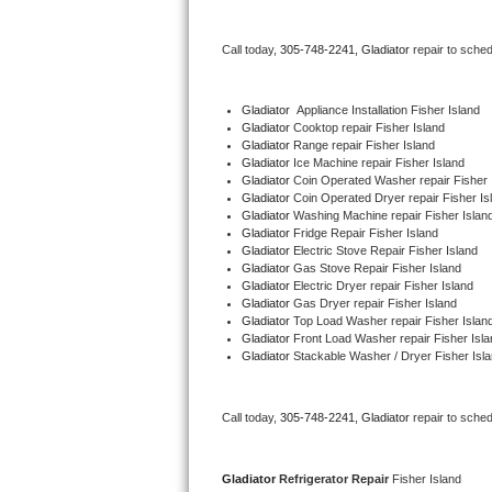
Bertazzoni Repair
Call today, 
305-748-2241,
Gladiator 
repair to sche
Electrolux Repair
Gladiator
  Appliance Installation Fisher Island
Dacor Repair
Gladiator 
Cooktop repair Fisher Island
Gladiator 
Range repair Fisher Island
Gladiator 
Ice Machine repair Fisher Island
Amana Repair
Gladiator 
Coin Operated Washer repair Fisher 
Gladiator 
Coin Operated Dryer repair Fisher Is
GE Profile Repair
Gladiator 
Washing Machine repair Fisher Islan
Gladiator 
Fridge Repair Fisher Island
Gladiator 
Electric Stove Repair Fisher Island
GE Cafe Repair
Gladiator 
Gas Stove Repair Fisher Island
Gladiator 
Electric Dryer repair Fisher Island
Gladiator 
Gas Dryer repair Fisher Island
Frigidaire Gallery Repair
Gladiator 
Top Load Washer repair Fisher Islan
Gladiator 
Front Load Washer repair Fisher Isla
Whirlpool Gold Repair
Gladiator 
Stackable Washer / Dryer Fisher Isl
Kenmore Elite Repair
Call today, 
305-748-2241,
Gladiator 
repair to sche
Kitchenaid Architect Repair
Gladiator 
Refrigerator Repair 
Fisher Island