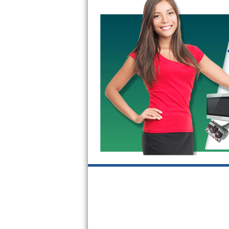
GE Triton Repair
Bosch Ascenta Repair
Bosch Nexxt Repair
Bosch Exxcel Repair
GE Profile Advantium Repair
Maytag Atlantis Repair
Sub-Zero Pro 48 Repair
Sub-Zero BI-30U Repair
Sub-Zero BI-30UG Repair
Sub-Zero BI-36F Repair
Sub-Zero BI-36R Repair