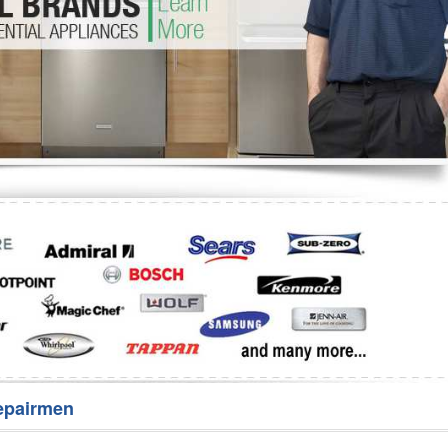
Washer Repair
Bake
epairmen