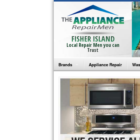
FISHER ISLAND
Local Repair Men you can
Trust
Brands
Appliance Repair
Was
Bosch Repair
Ama
Frigidaire Repair
Whi
GE Monogram Repair
May
GE Repair
Fri
Haier Repair
Ele